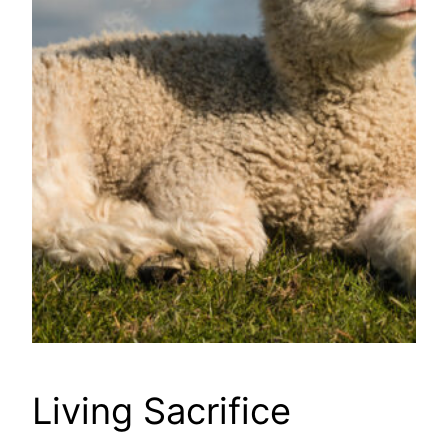
Living Sacrifice