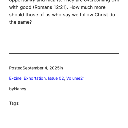
with good (Romans 12:21). How much more
should those of us who say we follow Christ do
the same?
Posted
September 4, 2025
in
E-zine
, 
Exhortation
, 
Issue 02
, 
Volume21
by
Nancy
Tags: