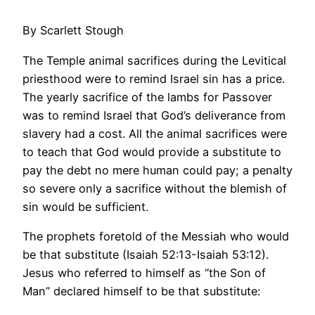
By Scarlett Stough
The Temple animal sacrifices during the Levitical
priesthood were to remind Israel sin has a price.
The yearly sacrifice of the lambs for Passover
was to remind Israel that God’s deliverance from
slavery had a cost. All the animal sacrifices were
to teach that God would provide a substitute to
pay the debt no mere human could pay; a penalty
so severe only a sacrifice without the blemish of
sin would be sufficient.
The prophets foretold of the Messiah who would
be that substitute (Isaiah 52:13-Isaiah 53:12).
Jesus who referred to himself as “the Son of
Man” declared himself to be that substitute: