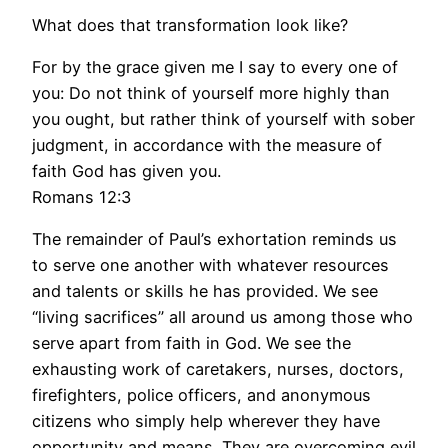
What does that transformation look like?
For by the grace given me I say to every one of
you: Do not think of yourself more highly than
you ought, but rather think of yourself with sober
judgment, in accordance with the measure of
faith God has given you.
Romans 12:3
The remainder of Paul’s exhortation reminds us
to serve one another with whatever resources
and talents or skills he has provided. We see
“living sacrifices” all around us among those who
serve apart from faith in God. We see the
exhausting work of caretakers, nurses, doctors,
firefighters, police officers, and anonymous
citizens who simply help wherever they have
opportunity and means. They are overcoming evil