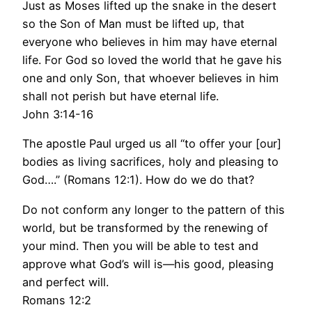
Just as Moses lifted up the snake in the desert
so the Son of Man must be lifted up, that
everyone who believes in him may have eternal
life. For God so loved the world that he gave his
one and only Son, that whoever believes in him
shall not perish but have eternal life.
John 3:14-16
The apostle Paul urged us all “to offer your [our]
bodies as living sacrifices, holy and pleasing to
God….” (Romans 12:1). How do we do that?
Do not conform any longer to the pattern of this
world, but be transformed by the renewing of
your mind. Then you will be able to test and
approve what God’s will is—his good, pleasing
and perfect will.
Romans 12:2